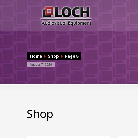
Home
Shop
Page 8
August 7, 2026
Shop