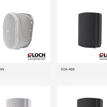
0W
SOA-40B
MORE INFO