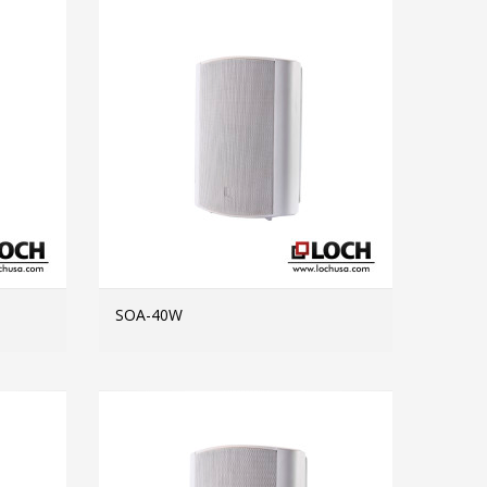
SOA-40W
MORE INFO
MORE INFO