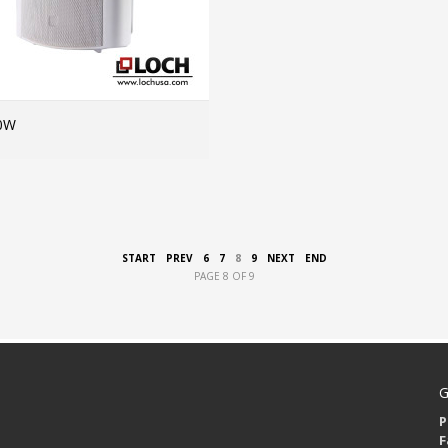
0W
MORE INFO
START
PREV
6
7
8
9
NEXT
END
PAGE 8 OF 9
G
P
F