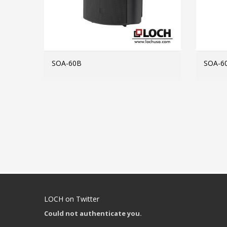
SOA-60B
SOA-6
MORE INFO
LOCH on Twitter
Could not authenticate you.