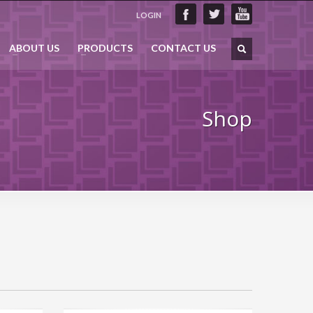
LOGIN
ABOUT US
PRODUCTS
CONTACT US
Shop