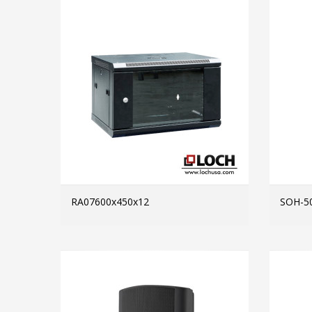
RA07600x450x12
SOH-5
MORE INFO