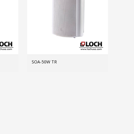
SOA-50W TR
MORE INFO
MORE INFO