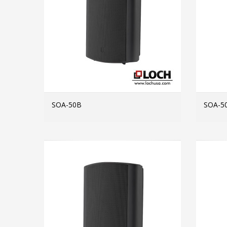
SOA-50B
SOA-5
MORE INFO