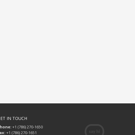
ET IN TOUCH
hone:
+1 (786) 270-1650
ax:
+1 (786) 270-1651