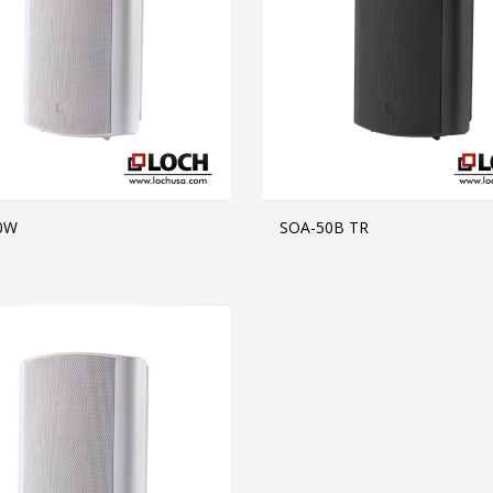
0W
SOA-50B TR
MORE INFO