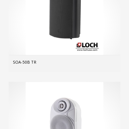
SOA-50B TR
MOR