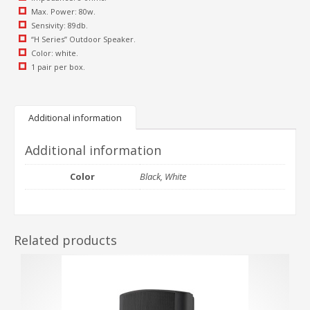
Max. Power: 80w.
Sensivity: 89db.
“H Series” Outdoor Speaker.
Color: white.
1 pair per box.
Additional information
Additional information
Color
Black, White
Related products