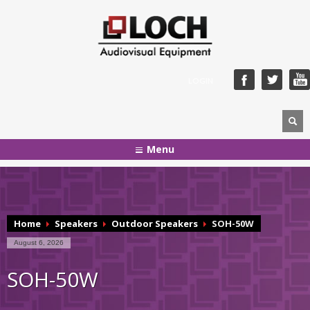
LOGIN
Menu
Home
Speakers
Outdoor Speakers
SOH-50W
August 6, 2026
SOH-50W