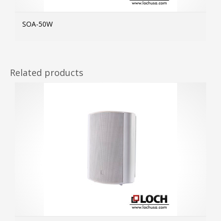
SOA-50W
MOR
Related products