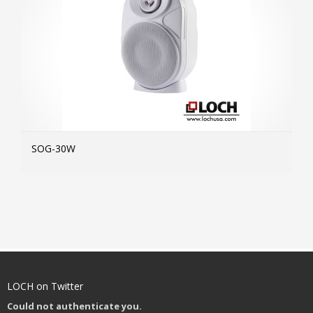
SOG-30W
MOR
LOCH on Twitter
Could not authenticate you.