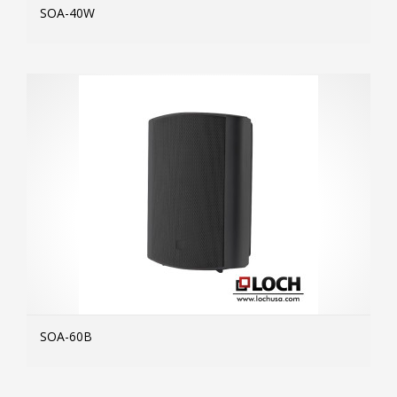
SOA-40W
MOR
SOA-60B
MOR