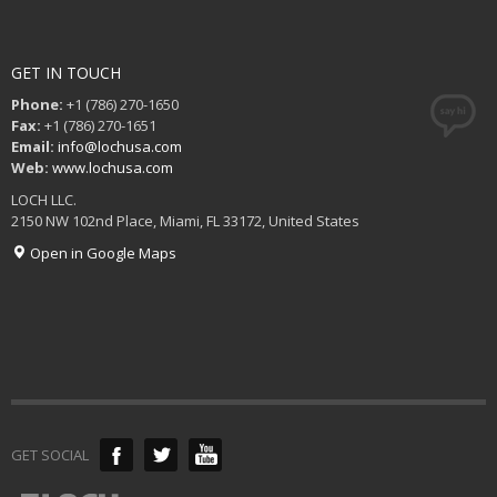
GET IN TOUCH
Phone:
+1 (786) 270-1650
Fax:
+1 (786) 270-1651
Email:
info@lochusa.com
Web:
www.lochusa.com
LOCH LLC.
2150 NW 102nd Place, Miami, FL 33172, United States
Open in Google Maps
GET SOCIAL