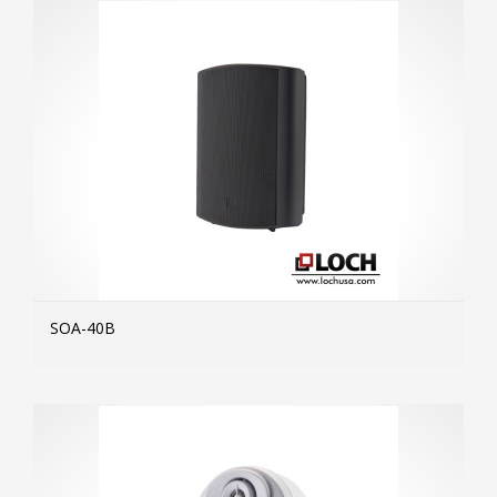
SOA-40B
MOR