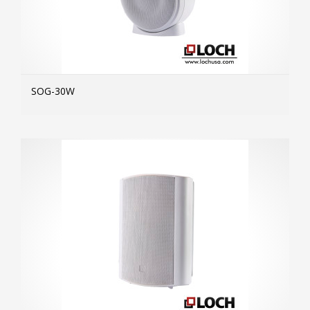
SOG-30W
MOR