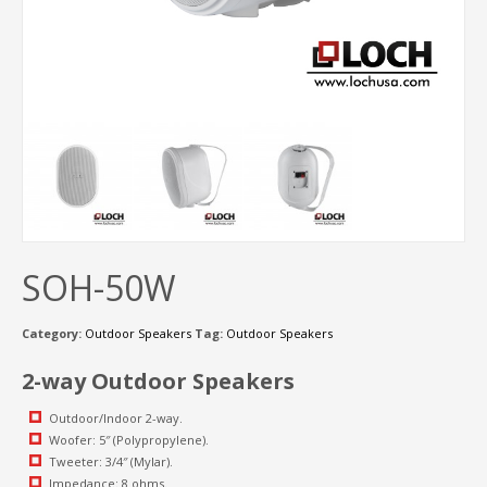
SOH-50W
Category:
Outdoor Speakers
Tag:
Outdoor Speakers
2-way Outdoor Speakers
Outdoor/Indoor 2-way.
Woofer: 5″ (Polypropylene).
Tweeter: 3/4″ (Mylar).
Impedance: 8 ohms.