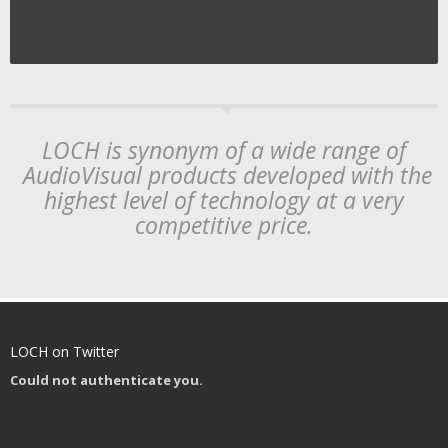
LOCH is synonym of a wide range of
AudioVisual products developed with the
highest level of technology at a very
competitive price.
LOCH on Twitter
Could not authenticate you.