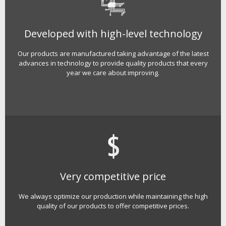
Developed with high-level technology
Our products are manufactured taking advantage of the latest
advances in technology to provide quality products that every
year we care about improving.
Very competitive price
We always optimize our production while maintaining the high
quality of our products to offer competitive prices.