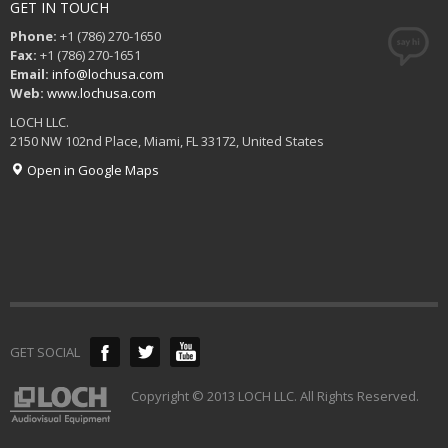
GET IN TOUCH
Phone:
+1 (786) 270-1650
Fax:
+1 (786) 270-1651
Email:
info@lochusa.com
Web:
www.lochusa.com
LOCH LLC.
2150 NW 102nd Place, Miami, FL 33172, United States
Open in Google Maps
GET SOCIAL
Copyright © 2013 LOCH LLC. All Rights Reserved.