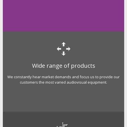
Wide range of products
We constantly hear market demands and focus us to provide our
customers the most varied audiovisual equipment.