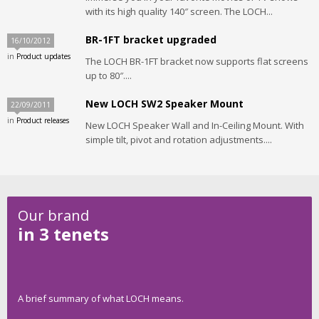
with its high quality 140″ screen. The LOCH...
BR-1FT bracket upgraded
16/10/2012
in
Product updates
The LOCH BR-1FT bracket now supports flat screens
up to 80″....
New LOCH SW2 Speaker Mount
22/09/2011
in
Product releases
New LOCH Speaker Wall and In-Ceiling Mount. With
simple tilt, pivot and rotation adjustments....
Our brand
in 3 tenets
A brief summary of what LOCH means.