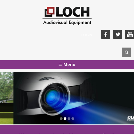
LOGIN
Menu