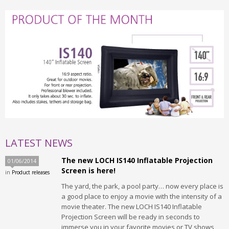
LATEST NEWS
The new LOCH IS140 Inflatable Projection
01/06/2014
Screen is here!
in
Product releases
The yard, the park, a pool party… now every place is
a good place to enjoy a movie with the intensity of a
movie theater. The new LOCH IS140 Inflatable
Projection Screen will be ready in seconds to
immerse you in your favorite movies or TV shows