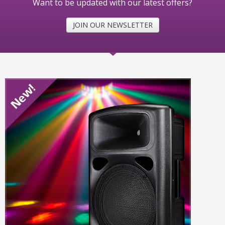
Want to be updated with our latest offers?
JOIN OUR NEWSLETTER