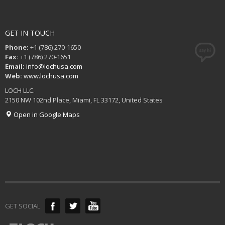
GET IN TOUCH
Phone:
+1 (786) 270-1650
Fax:
+1 (786) 270-1651
Email:
info@lochusa.com
Web:
www.lochusa.com
LOCH LLC.
2150 NW 102nd Place, Miami, FL 33172, United States
Open in Google Maps
GET SOCIAL