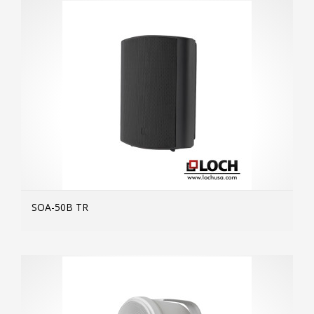
SOA-50B TR
MOR