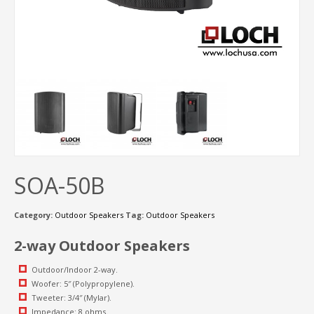
SOA-50B
Category:
Outdoor Speakers
Tag:
Outdoor Speakers
2-way Outdoor Speakers
Outdoor/Indoor 2-way.
Woofer: 5″ (Polypropylene).
Tweeter: 3/4″ (Mylar).
Impedance: 8 ohms.