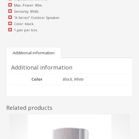
Max. Power: 80w.
Sensivity: 89db.
“A Series” Outdoor Speaker.
Color: black.
1 pair per box.
Additional information
Additional information
Color
Black, White
Related products