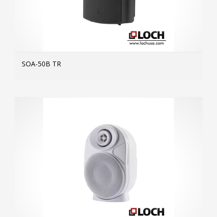
SOA-50B TR
MOR