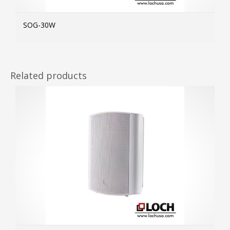
SOG-30W
MOR
Related products