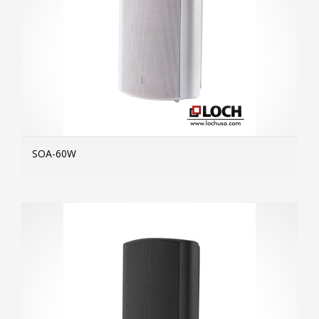
SOA-60W
MOR