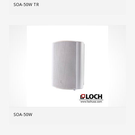
SOA-50W TR
MOR
SOA-50W
MOR