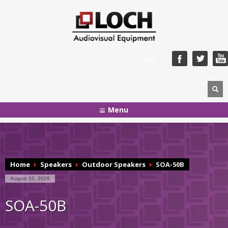
LOGIN
Menu
Home
Speakers
Outdoor Speakers
SOA-50B
August 10, 2026
SOA-50B