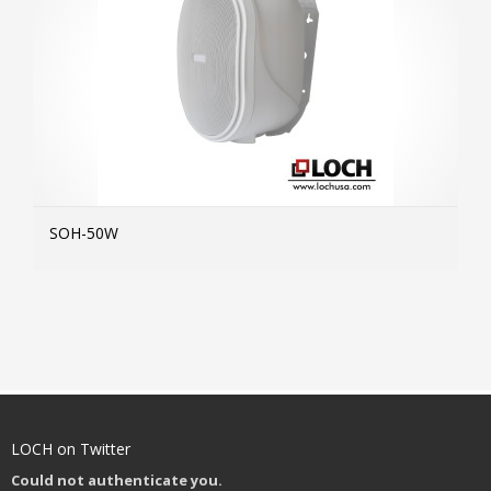
SOH-50W
MOR
LOCH on Twitter
Could not authenticate you.