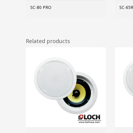
SC-80 PRO
SC-65
MORE INFO
Related products