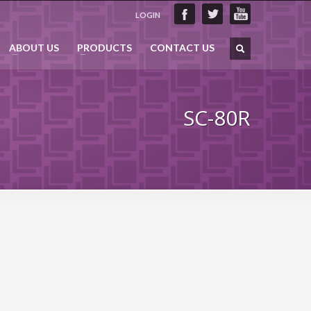
LOGIN
ABOUT US
PRODUCTS
CONTACT US
SC-80R