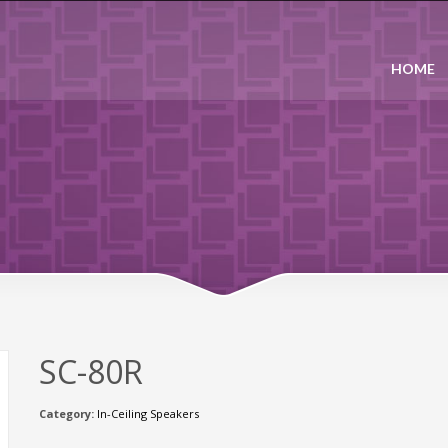
HOME
SC-80R
Category:
In-Ceiling Speakers