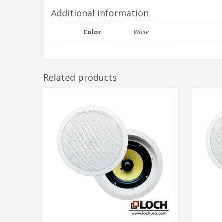
Additional information
Color
White
Related products