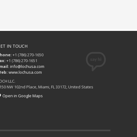
ET IN TOUCH
hone:
+1 (786) 270-1650
ax:
+1 (786) 270-1651
mail:
info@lochusa.com
eb:
www.lochusa.com
OCH LLC.
150 NW 102nd Place, Miami, FL 33172, United States
Open in Google Maps