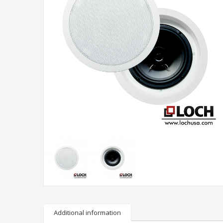
Additional information