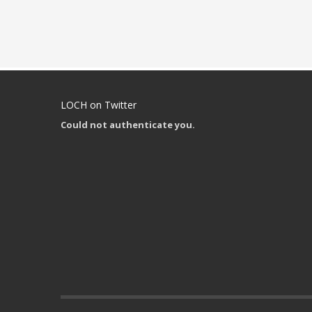
LOCH on Twitter
Could not authenticate you.