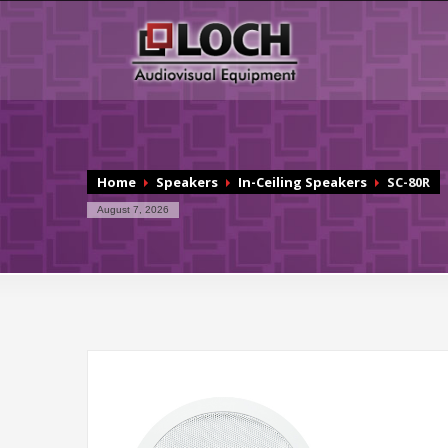
Home
Speakers
In-Ceiling Speakers
SC-80R
August 7, 2026