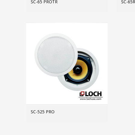
SC-65 PROTR
SC-65
MORE INFO
SC-525 PRO
MORE INFO