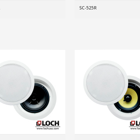
R
SC-525R
MORE INFO