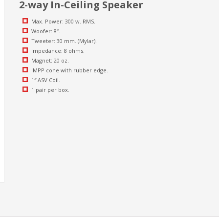
2-way In-Ceiling Speaker
Max. Power: 300 w. RMS.
Woofer: 8″.
Tweeter: 30 mm. (Mylar).
Impedance: 8 ohms.
Magnet: 20 oz.
IMPP cone with rubber edge.
1″ ASV Coil.
1 pair per box.