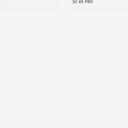
R
SC-65 PRO
MORE INFO