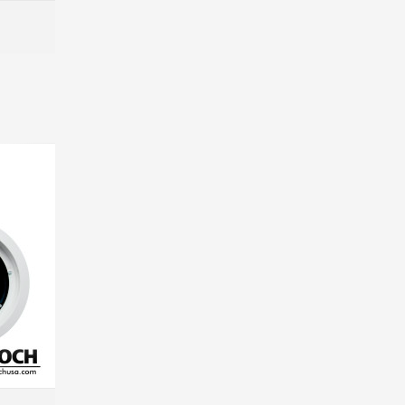
MORE INFO