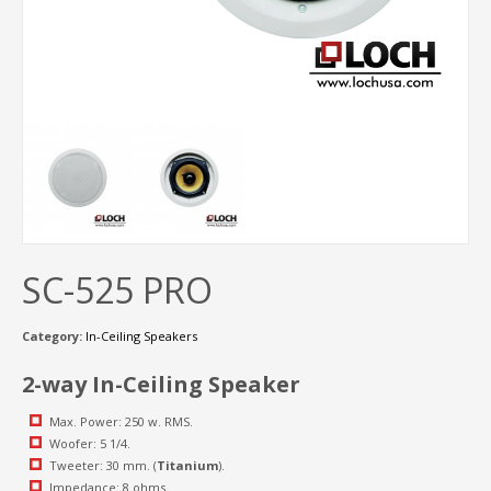
SC-525 PRO
Category:
In-Ceiling Speakers
2-way In-Ceiling Speaker
Max. Power: 250 w. RMS.
Woofer: 5 1/4.
Tweeter: 30 mm. (
Titanium
).
Impedance: 8 ohms.