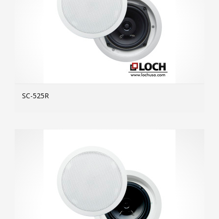
SC-525R
MOR