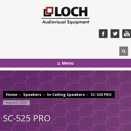
LOGIN
Menu
Home
Speakers
In-Ceiling Speakers
SC-525 PRO
August 9, 2026
SC-525 PRO