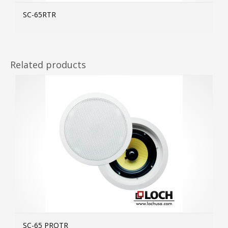
SC-65RTR
MOR
Related products
SC-65 PROTR