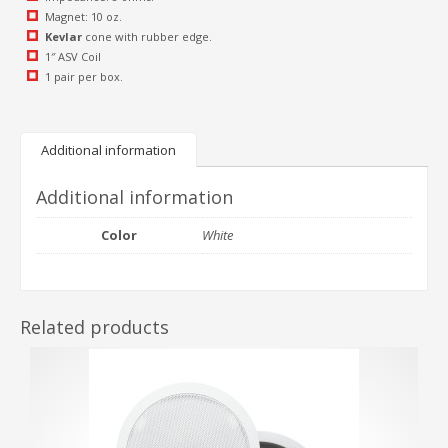
Magnet: 10 oz.
Kevlar
cone with rubber edge.
1″ ASV Coil
1 pair per box.
Additional information
Additional information
Color
White
Related products