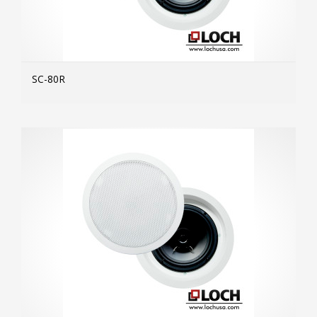
SC-80R
MOR