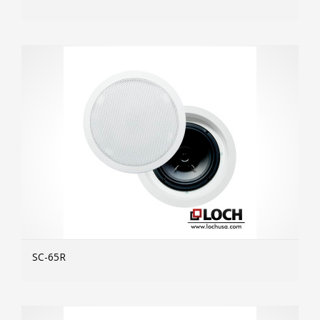
MOR
SC-65R
MOR