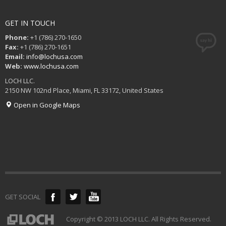
GET IN TOUCH
Phone:
+1 (786) 270-1650
Fax:
+1 (786) 270-1651
Email:
info@lochusa.com
Web:
www.lochusa.com
LOCH LLC.
2150 NW 102nd Place, Miami, FL 33172, United States
Open in Google Maps
GET SOCIAL
Copyright © 2013 LOCH LLC. All Rights Reserved.