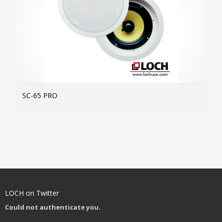
SC-65 PRO
MOR
LOCH on Twitter
Could not authenticate you.