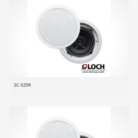
SC-525R
MOR