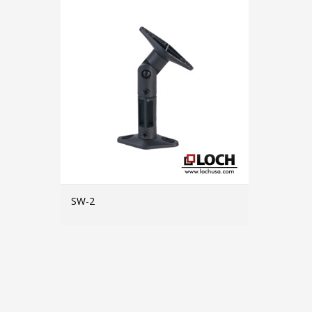
SW-2
MORE INFO