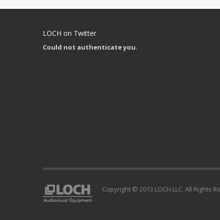
LOCH on Twitter
Could not authenticate you.
Copyright © 2013 LOCH LLC. All Rights R