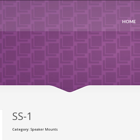
HOME
SS-1
Category:
Speaker Mounts