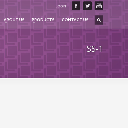
LOGIN
ABOUT US
PRODUCTS
CONTACT US
SS-1