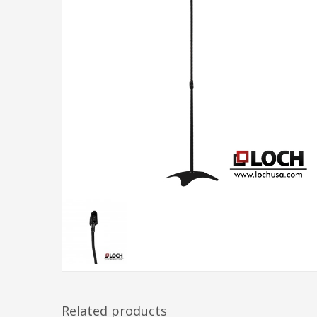
Related products