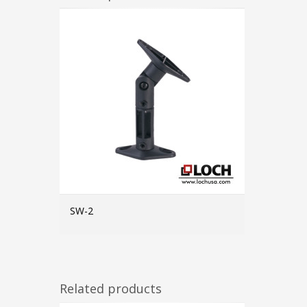
SW-2
MORE INFO
Related products