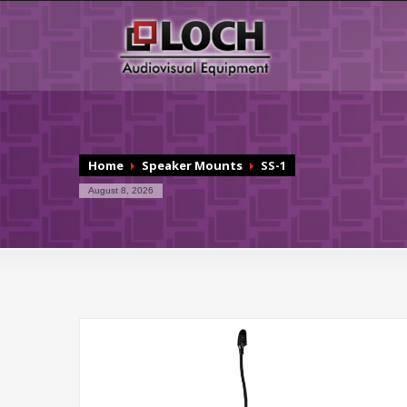
Home
Speaker Mounts
SS-1
August 8, 2026