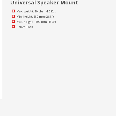
Universal Speaker Mount
Max. weight: 10 Lbs – 4.5 Kgs
Min. height: 680 mm (26,8″)
Max. height: 1100 mm (43,3″)
Color: Black