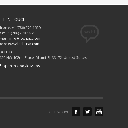
ET IN TOUCH
hone:
+1 (786) 270-1650
ax:
+1 (786) 270-1651
mail:
info@lochusa.com
eb:
www.lochusa.com
OCH LLC.
150 NW 102nd Place, Miami, FL 33172, United States
Open in Google Maps
GET SOCIAL