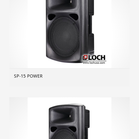
SP-15 POWER
MOR