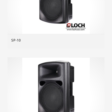
SP-10
MOR