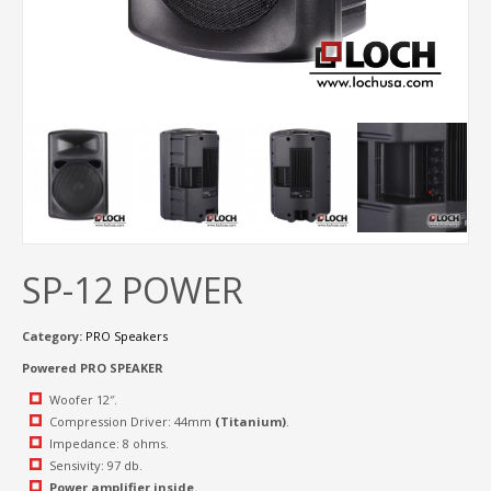
SP-12 POWER
Category:
PRO Speakers
Powered PRO SPEAKER
Woofer 12″.
Compression Driver: 44mm
(Titanium)
.
Impedance: 8 ohms.
Sensivity: 97 db.
Power amplifier inside.