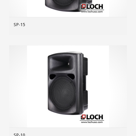
SP-15
MOR
SP-10