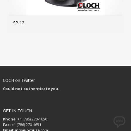
SP-12
MOR
LOCH on Twitter
Could not authenticate you.
GET IN TOUCH
Phone:
+1 (786) 270-1650
Fax:
+1 (786) 270-1651
Email:
info@lochusa.com