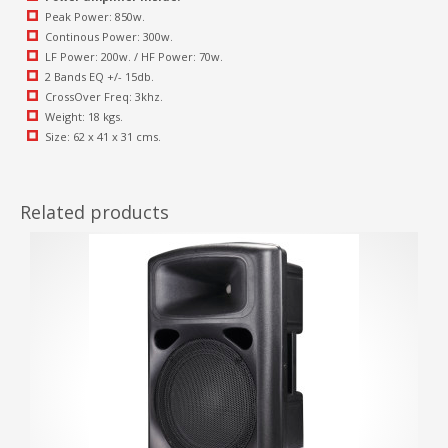
Peak Power: 850w.
Continous Power: 300w.
LF Power: 200w. / HF Power: 70w.
2 Bands EQ +/- 15db.
CrossOver Freq: 3khz.
Weight: 18 kgs.
Size: 62 x 41 x 31 cms.
Related products