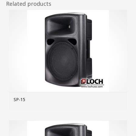
Related products
SP-15
MOR