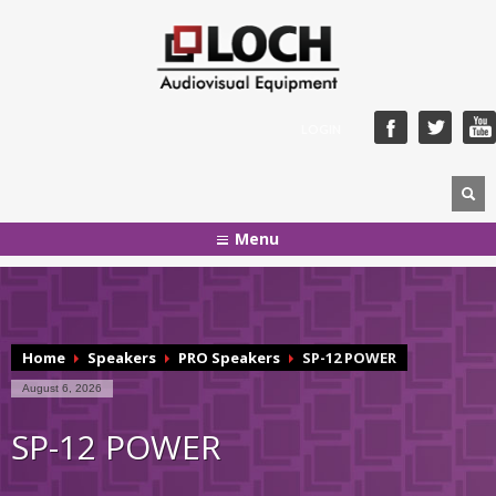
LOGIN
Menu
Home
Speakers
PRO Speakers
SP-12 POWER
August 6, 2026
SP-12 POWER