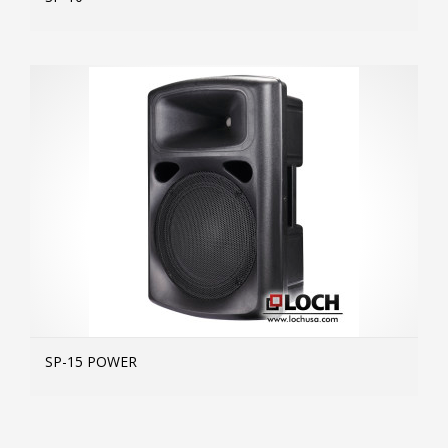
MOR
SP-15 POWER
MOR