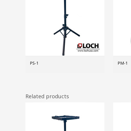
PS-1
PM-1
MORE INFO
Related products