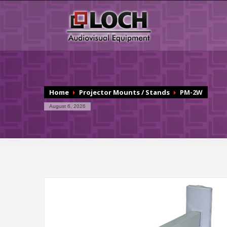
Home
Projector Mounts / Stands
PM-2W
August 6, 2026