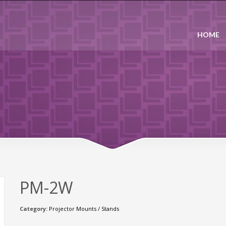
HOME
PM-2W
Category:
Projector Mounts / Stands