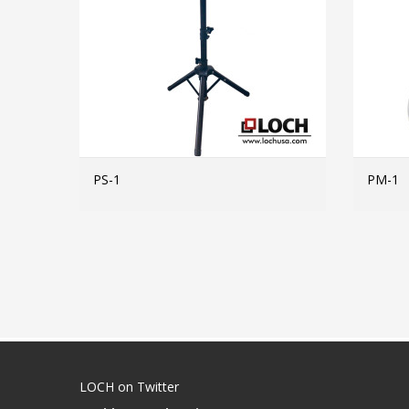
PS-1
PM-1
MORE INFO
LOCH on Twitter