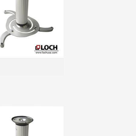
MORE INFO