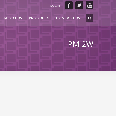
LOGIN
ABOUT US
PRODUCTS
CONTACT US
PM-2W