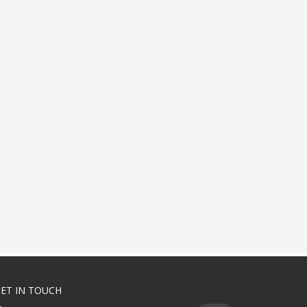
ET IN TOUCH