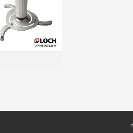
MORE INFO
G