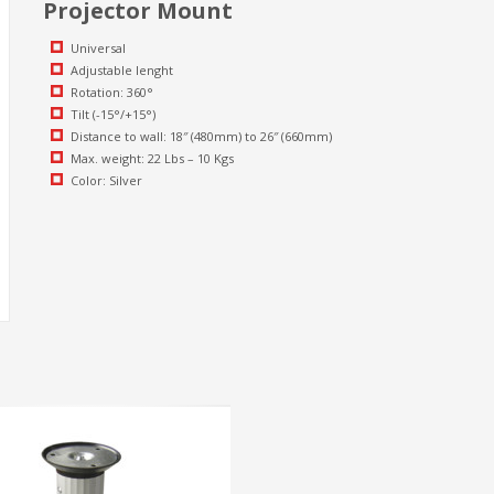
Projector Mount
Universal
Adjustable lenght
Rotation: 360°
Tilt (-15°/+15°)
Distance to wall: 18″ (480mm) to 26″ (660mm)
Max. weight: 22 Lbs – 10 Kgs
Color: Silver