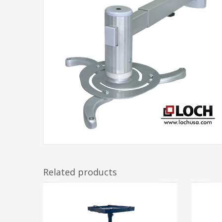
Related products