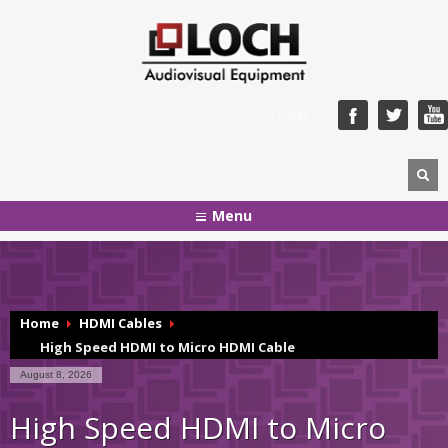
LOGIN
Menu
Home
HDMI Cables
High Speed HDMI to Micro HDMI Cable
August 8, 2026
High Speed HDMI to Micro