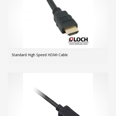
Standard High Speed HDMI Cable
MOR