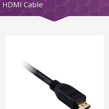
HDMI Cable