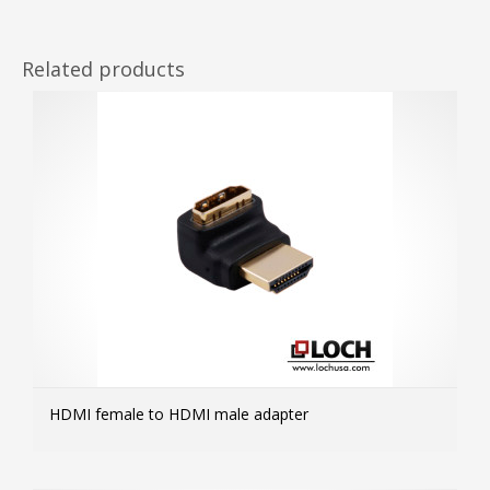
Related products
HDMI female to HDMI male adapter
MOR