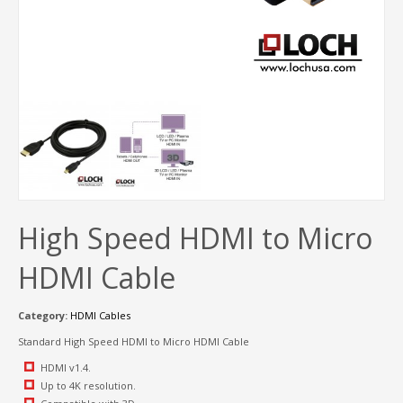
High Speed HDMI to Micro
HDMI Cable
Category:
HDMI Cables
Standard High Speed HDMI to Micro HDMI Cable
HDMI v1.4.
Up to 4K resolution.