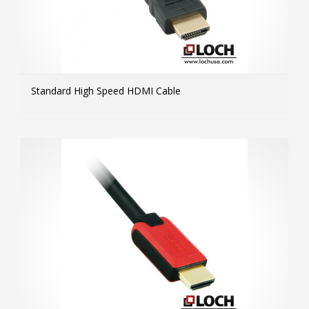
Standard High Speed HDMI Cable
MOR