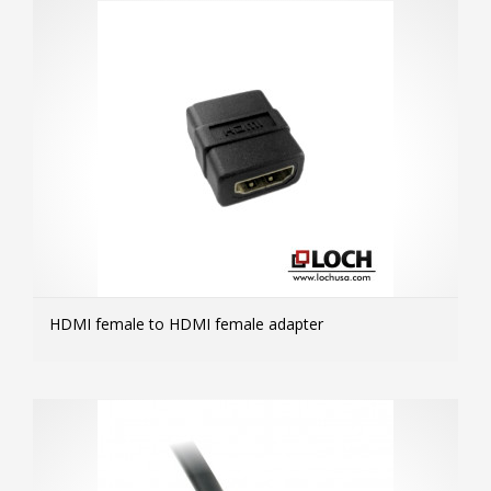
HDMI female to HDMI female adapter
MOR