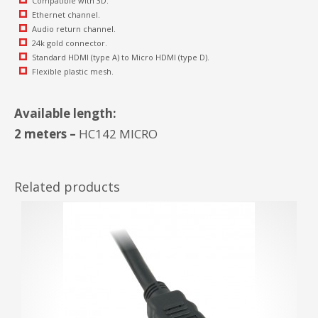
Compatible with 3D.
Ethernet channel.
Audio return channel.
24k gold connector.
Standard HDMI (type A) to Micro HDMI (type D).
Flexible plastic mesh.
Available length:
2 meters –
HC142 MICRO
Related products