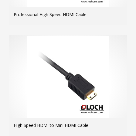
Professional High Speed HDMI Cable
MOR
High Speed HDMI to Mini HDMI Cable
MOR