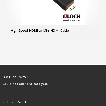
High Speed HDMI to Mini HDMI Cable
MOR
LOCH on Twitter
Could not authenticate you.
GET IN TOUCH