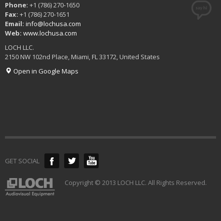
Phone:
+1 (786) 270-1650
Fax:
+1 (786) 270-1651
Email:
info@lochusa.com
Web:
www.lochusa.com
LOCH LLC.
2150 NW 102nd Place, Miami, FL 33172, United States
Open in Google Maps
GET SOCIAL
Copyright © 2013 LOCH LLC. All Rights Reserved.