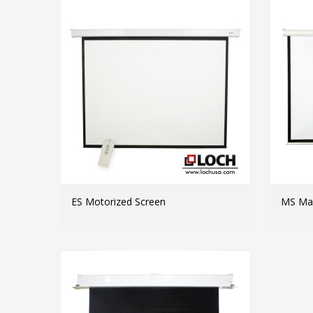
ES Motorized Screen
MS Man
MORE INFO