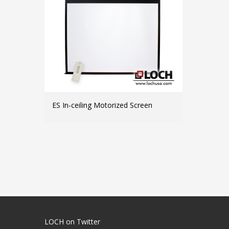
ES In-ceiling Motorized Screen
MORE INFO
LOCH on Twitter