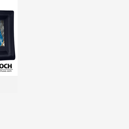
MORE INFO