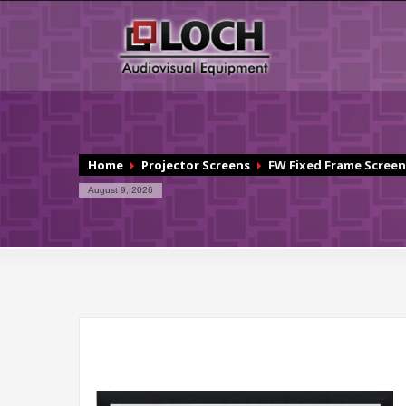
Home
Projector Screens
FW Fixed Frame Screen
August 9, 2026