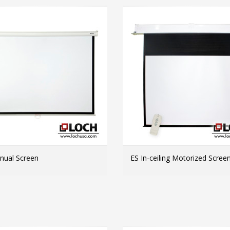
ual Screen
ES In-ceiling Motorized Scree
MORE INFO