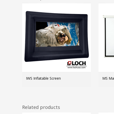
IWS Inflatable Screen
MS Man
MORE INFO
Related products