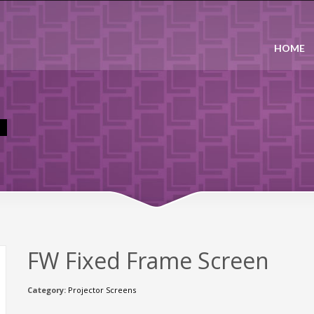
HOME
FW Fixed Frame Screen
Category:
Projector Screens