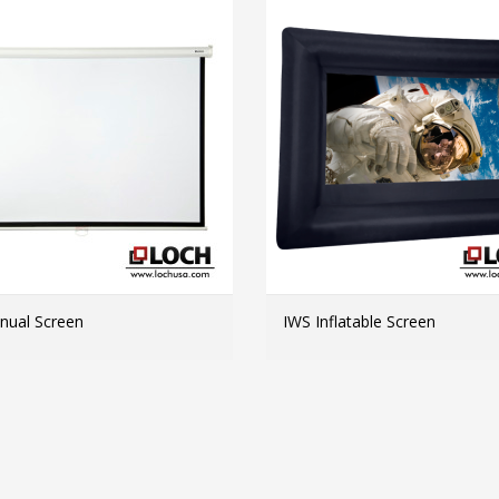
ual Screen
IWS Inflatable Screen
MORE INFO