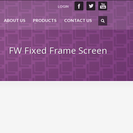
LOGIN
ABOUT US
PRODUCTS
CONTACT US
FW Fixed Frame Screen