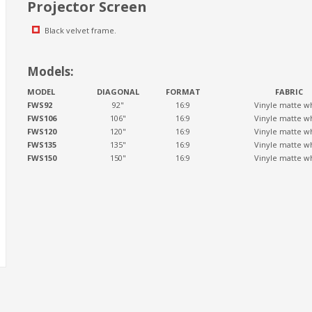
Projector Screen
Black velvet frame.
Models:
MODEL
DIAGONAL
FORMAT
FABRIC
FWS92
92"
16:9
Vinyle matte w
FWS106
106"
16:9
Vinyle matte w
FWS120
120"
16:9
Vinyle matte w
FWS135
135"
16:9
Vinyle matte w
FWS150
150"
16:9
Vinyle matte w