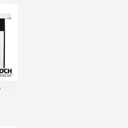
n
MORE INFO