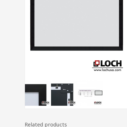
Related products