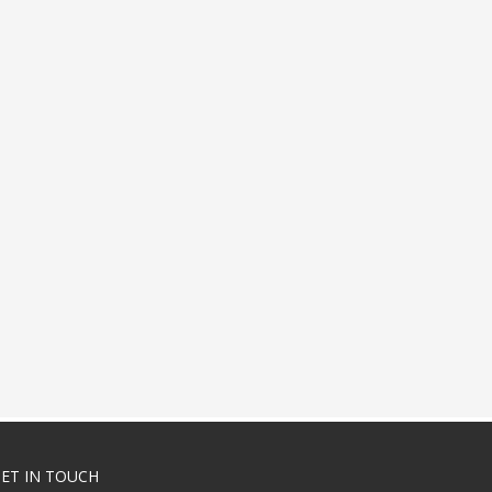
ET IN TOUCH