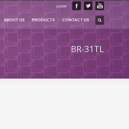
LOGIN
ABOUT US
PRODUCTS
CONTACT US
BR-31TL