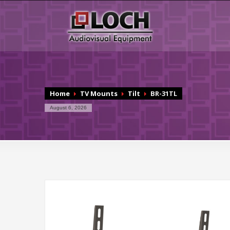
Home
TV Mounts
Tilt
BR-31TL
August 6, 2026