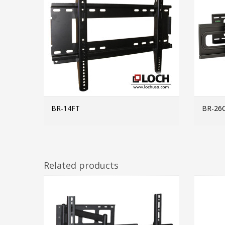
BR-14FT
BR-26
MORE INFO
Related products