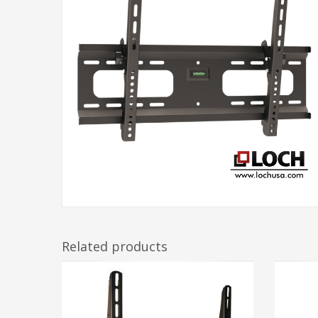
Related products