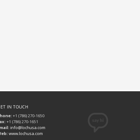
ET IN TOUCH
hone:
+1 (786) 270-1650
ax:
+1 (786) 270-1651
mail:
info@lochusa.com
eb:
www.lochusa.com