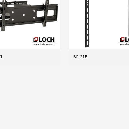
CL
BR-21F
MORE INFO