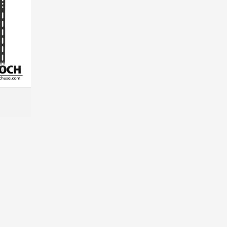
MORE INFO