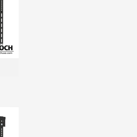
MORE INFO