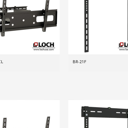
CL
BR-21F
MORE INFO