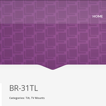
HOME
BR-31TL
Categories:
Tilt
,
TV Mounts