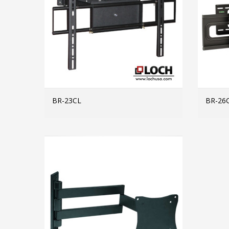
BR-23CL
BR-26
MORE INFO