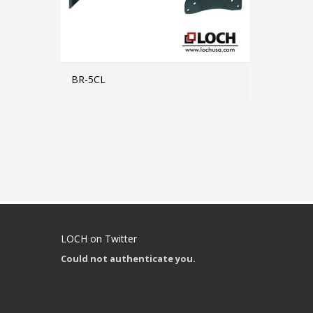
BR-5CL
MORE INFO
LOCH on Twitter
Could not authenticate you.