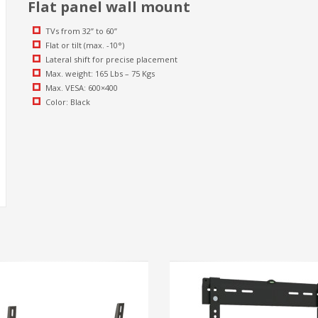
Flat panel wall mount
TVs from 32” to 60”
Flat or tilt (max. -10°)
Lateral shift for precise placement
Max. weight: 165 Lbs – 75 Kgs
Max. VESA: 600×400
Color: Black