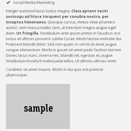
Social Media Marketing
Integer euismod lacus luctus magna.
Class aptent taciti
sociosqu ad litora torquent per conubia nostra, per
inceptos himenaeos
. Quisque cursus, metus vitae pharetra
auctor, sem massa mattis sem, at interdum magna augue eget
diam.
Ut fringilla
. Vestibulum ante ipsum primis in faucibus orci
luctus et ultrices posuere cubilia Curae; Morbi lacinia molestie dui.
Praesent blandit dolor. Sed non quam. In vel mi sit amet augue
congue elementum. Morbi in ipsum sit amet pede facilisis laoreet.
Donec lacus nunc, viverra nec, blandit vel, egestas et, augue.
Vestibulum tincidunt malesuada tellus. Ut ultrices ultrices enim.
Curabitur sit amet mauris. Morbi in dui quis est pulvinar
ullamcorper.