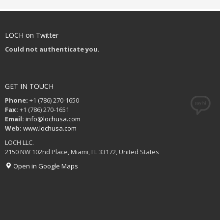
LOCH on Twitter
Could not authenticate you.
GET IN TOUCH
Phone:
+1 (786) 270-1650
Fax:
+1 (786) 270-1651
Email:
info@lochusa.com
Web:
www.lochusa.com
LOCH LLC.
2150 NW 102nd Place, Miami, FL 33172, United States
Open in Google Maps