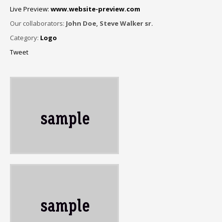
Live Preview:
www.website-preview.com
Our collaborators:
John Doe, Steve Walker sr.
Category:
Logo
Tweet