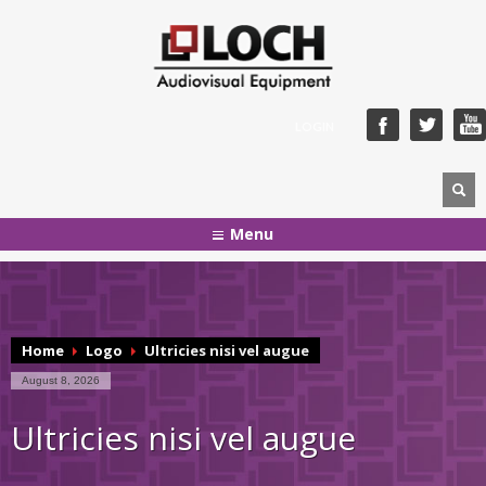
LOGIN
Menu
Home
Logo
Ultricies nisi vel augue
August 8, 2026
Ultricies nisi vel augue