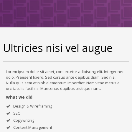
Ultricies nisi vel augue
Lorem ipsum dolor sit amet, consectetur adipiscing elit. Integer nec
odio. Praesent libero. Sed cursus ante dapibus diam. Sed nisi.
Nulla quis sem at nibh elementum imperdiet. Nam vitae metus a
orci iaculis facilisis. Maecenas dapibus tristique nunc.
What we did
Design & Wireframing
SEO
Copywriting
Content Management