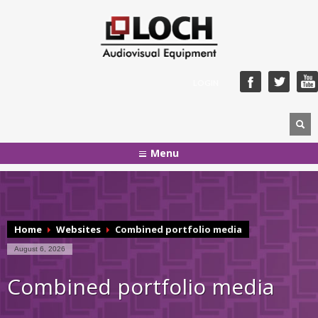
LOGIN
Menu
Home
Websites
Combined portfolio media
August 6, 2026
Combined portfolio media