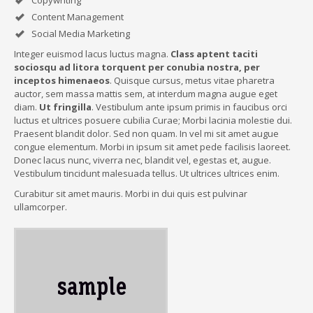
Copywriting
Content Management
Social Media Marketing
Integer euismod lacus luctus magna.
Class aptent taciti
sociosqu ad litora torquent per conubia nostra, per
inceptos himenaeos
. Quisque cursus, metus vitae pharetra
auctor, sem massa mattis sem, at interdum magna augue eget
diam.
Ut fringilla
. Vestibulum ante ipsum primis in faucibus orci
luctus et ultrices posuere cubilia Curae; Morbi lacinia molestie dui.
Praesent blandit dolor. Sed non quam. In vel mi sit amet augue
congue elementum. Morbi in ipsum sit amet pede facilisis laoreet.
Donec lacus nunc, viverra nec, blandit vel, egestas et, augue.
Vestibulum tincidunt malesuada tellus. Ut ultrices ultrices enim.
Curabitur sit amet mauris. Morbi in dui quis est pulvinar
ullamcorper.