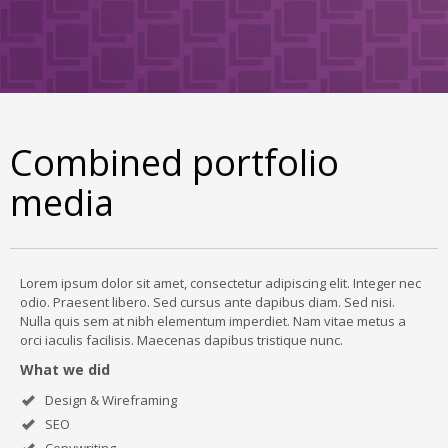
Combined portfolio
media
Lorem ipsum dolor sit amet, consectetur adipiscing elit. Integer nec
odio. Praesent libero. Sed cursus ante dapibus diam. Sed nisi.
Nulla quis sem at nibh elementum imperdiet. Nam vitae metus a
orci iaculis facilisis. Maecenas dapibus tristique nunc.
What we did
Design & Wireframing
SEO