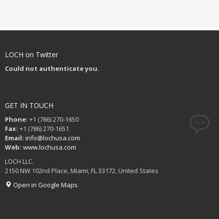
LOCH on Twitter
Could not authenticate you.
GET IN TOUCH
Phone:
+1 (786) 270-1650
Fax:
+1 (786) 270-1651
Email:
info@lochusa.com
Web:
www.lochusa.com
LOCH LLC.
2150 NW 102nd Place, Miami, FL 33172, United States
Open in Google Maps