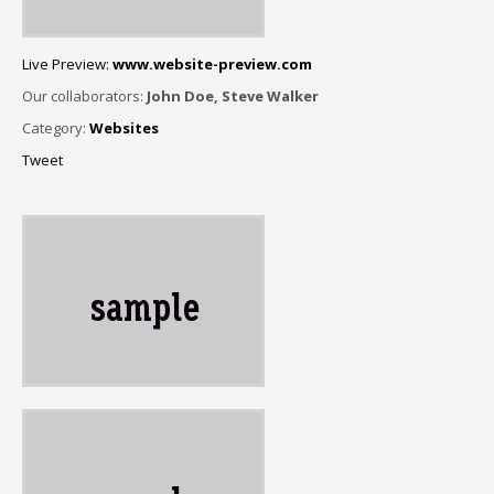
Live Preview:
www.website-preview.com
Our collaborators:
John Doe, Steve Walker
Category:
Websites
Tweet